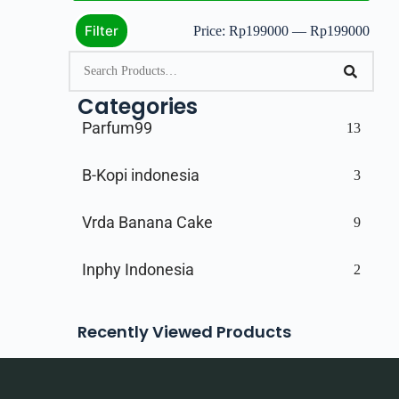
Filter
Price:
Rp199000
—
Rp199000
Categories
Parfum99
13
B-Kopi indonesia
3
Vrda Banana Cake
9
Inphy Indonesia
2
Recently Viewed Products