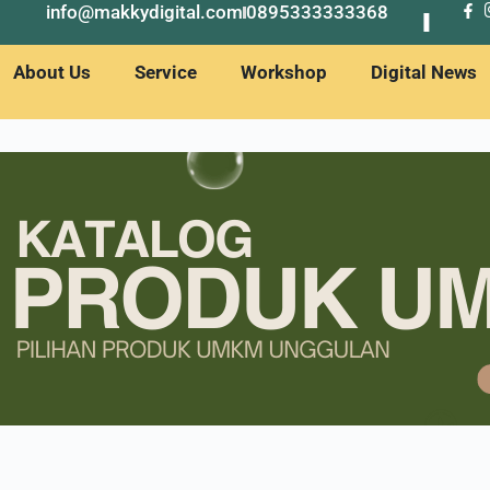
info@makkydigital.com
0895333333368
About Us
Service
Workshop
Digital News