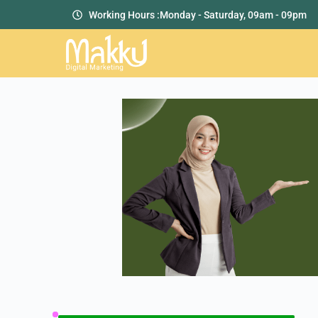
Working Hours :
Monday - Saturday, 09am - 09pm