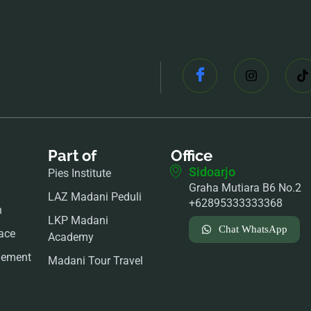
Part of
Office
Sidoarjo
Pies Institute
Graha Mutiara B6 No.2
LAZ Madani Peduli
+62895333333368
n
LKP Madani
Chat WhatsApp
ace
Academy
gement
Madani Tour Travel