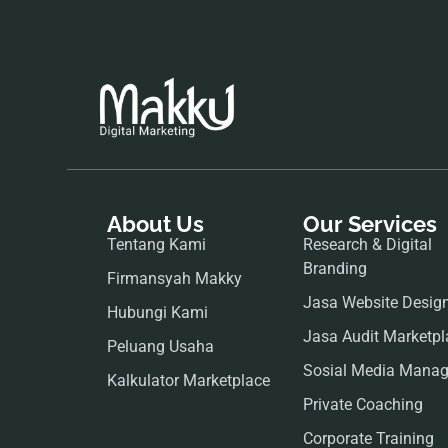
About Us
Our Services
Tentang Kami
Research & Digital
Branding
Firmansyah Makky
Jasa Website Desig
Hubungi Kami
Jasa Audit Marketpl
Peluang Usaha
Sosial Media Mana
Kalkulator Marketplace
Private Coaching
Corporate Training