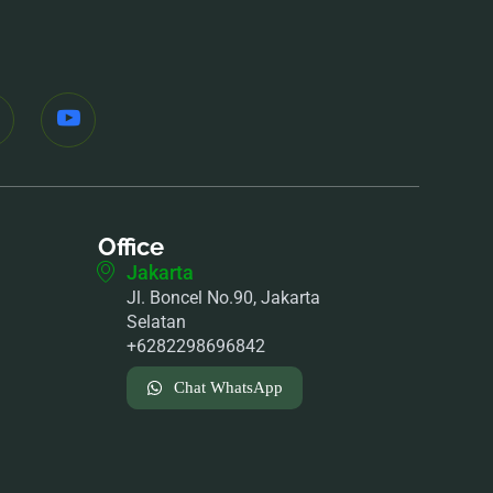
Office
Jakarta
Jl. Boncel No.90, Jakarta
Selatan
+6282298696842
Chat WhatsApp