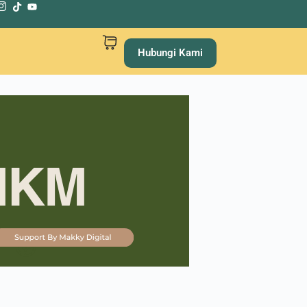
Hubungi Kami